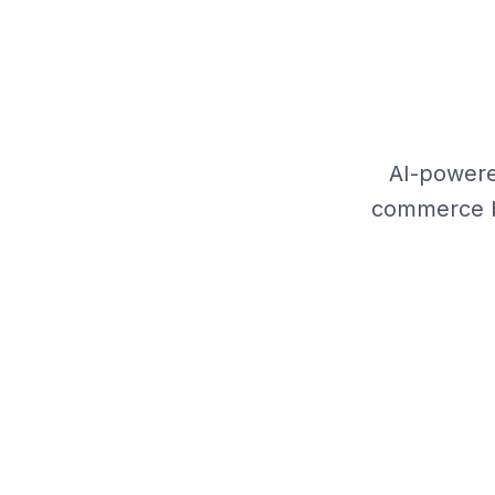
AI-powere
commerce br