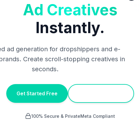
Ad Creatives
Instantly.
d ad generation for dropshippers and e-
ands. Create scroll-stopping creatives in
seconds.
Get Started Free
Chrome Extension
100% Secure & Private
Meta Compliant