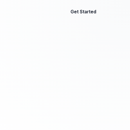
Get Started