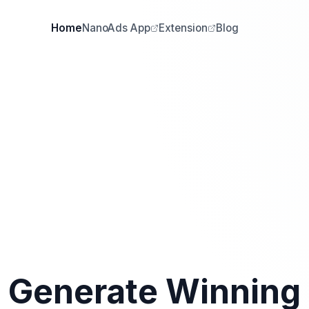
Home
NanoAds App
Extension
Blog
Generate Winning